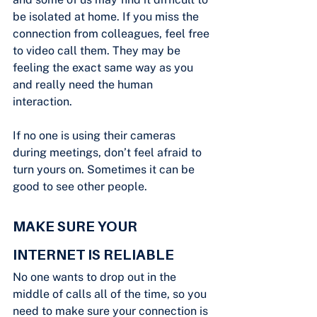
be isolated at home. If you miss the 
connection from colleagues, feel free 
to video call them. They may be 
feeling the exact same way as you 
and really need the human 
interaction.
If no one is using their cameras 
during meetings, don’t feel afraid to 
turn yours on. Sometimes it can be 
good to see other people.
MAKE SURE YOUR 
INTERNET IS RELIABLE
No one wants to drop out in the 
middle of calls all of the time, so you 
need to make sure your connection is 