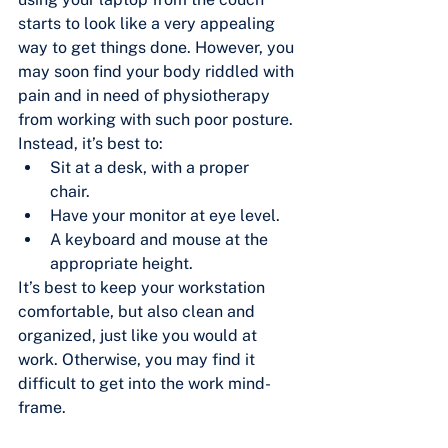
starts to look like a very appealing 
way to get things done. However, you 
may soon find your body riddled with 
pain and in need of physiotherapy 
from working with such poor posture. 
Instead, it’s best to:
Sit at a desk, with a proper 
chair.	
Have your monitor at eye level.
A keyboard and mouse at the 
appropriate height.
It’s best to keep your workstation 
comfortable, but also clean and 
organized, just like you would at 
work. Otherwise, you may find it 
difficult to get into the work mind-
frame.