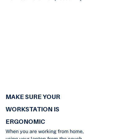
MAKE SURE YOUR 
WORKSTATION IS 
ERGONOMIC
When you are working from home, 
using your laptop from the couch 