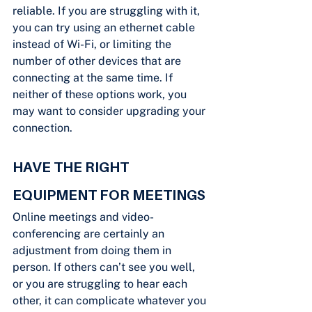
reliable. If you are struggling with it, 
you can try using an ethernet cable 
instead of Wi-Fi, or limiting the 
number of other devices that are 
connecting at the same time. If 
neither of these options work, you 
may want to consider upgrading your 
connection.
HAVE THE RIGHT 
EQUIPMENT FOR MEETINGS
Online meetings and video-
conferencing are certainly an 
adjustment from doing them in 
person. If others can’t see you well, 
or you are struggling to hear each 
other, it can complicate whatever you 