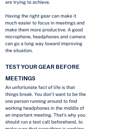
are trying to achieve.
Having the right gear can make it 
much easier to focus in meetings and 
make them more productive. A good 
microphone, headphones and camera 
can go a long way toward improving 
the situation.
TEST YOUR GEAR BEFORE 
MEETINGS
An unfortunate fact of life is that 
things break. You don’t want to be the 
one person running around to find 
working headphones in the middle of 
an important meeting. That’s why you 
should run a test call beforehand, to 
make sure that everything is working. 