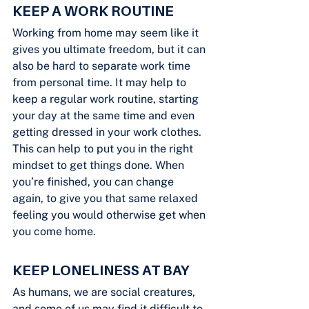
KEEP A WORK ROUTINE
Working from home may seem like it 
gives you ultimate freedom, but it can 
also be hard to separate work time 
from personal time. It may help to 
keep a regular work routine, starting 
your day at the same time and even 
getting dressed in your work clothes. 
This can help to put you in the right 
mindset to get things done. When 
you’re finished, you can change 
again, to give you that same relaxed 
feeling you would otherwise get when 
you come home.
KEEP LONELINESS AT BAY
As humans, we are social creatures, 
and some of us may find it difficult to 