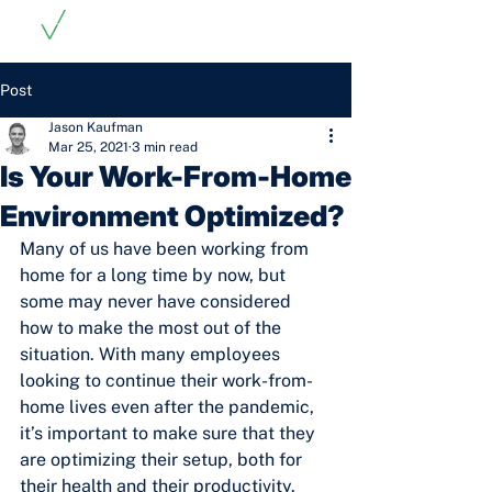
Post
Jason Kaufman
Mar 25, 2021
3 min read
Is Your Work-From-Home
Environment Optimized?
Many of us have been working from 
home for a long time by now, but 
some may never have considered 
how to make the most out of the 
situation. With many employees 
looking to continue their work-from-
home lives even after the pandemic, 
it’s important to make sure that they 
are optimizing their setup, both for 
their health and their productivity.