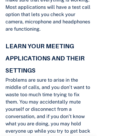
Most applications will have a test call 
option that lets you check your 
camera, microphone and headphones 
are functioning.
LEARN YOUR MEETING 
APPLICATIONS AND THEIR 
SETTINGS
Problems are sure to arise in the 
middle of calls, and you don’t want to 
waste too much time trying to fix 
them. You may accidentally mute 
yourself or disconnect from a 
conversation, and if you don’t know 
what you are doing, you may hold 
everyone up while you try to get back 